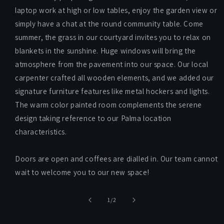
laptop work at high or low tables, enjoy the garden view or
simply have a chat at the round community table. Come
summer, the grass in our courtyard invites you to relax on
blankets in the sunshine. Huge windows will bring the
atmosphere from the pavement into our space. Our local
carpenter crafted all wooden elements, and we added our
signature furniture features like metal hockers and lights.
The warm color painted room complements the serene
design taking reference to our Palma location
characteristics.
Doors are open and coffees are dialled in. Our team cannot
wait to welcome you to our new space!
of
1
/
2