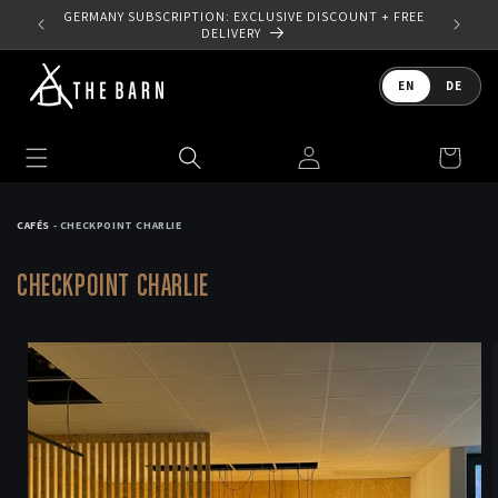
Skip to
 YOUR
GERMANY SUBSCRIPTION: EXCLUSIVE DISCOUNT + FREE
content
DELIVERY
Language
EN
DE
Log
Cart
in
CAFÉS
- CHECKPOINT CHARLIE
CHECKPOINT CHARLIE