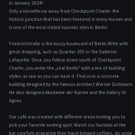
in January 2024!
Only a stonethrow away from Checkpoint Charlie: the
historic junction that has been featured in many movies and
is one of the most visited touristic sites in Berlin.
Friedrichstraße is the buzzy boulevard of Berlin Mitte with
great shopping, such as Quartier 205 or the Galleries
Lafayette. Once you follow down south of Checkpoint
Charlie, you enter the „real Berlin“ with a mix of building
styles: as raw as you can have it. Find us in a concrete
building designed by the famous architect Werner Düttmann.
He also designed Akademie der Künste and the Gallery St.
Agnes.
Our café was created with different areas inviting you to
pick your favorite seating spot: Watch our baristas at the
bar carefully preparing their hand-brewed coffees, do some