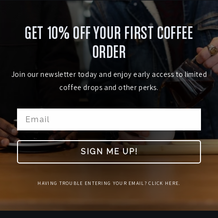
GET 10% OFF YOUR FIRST COFFEE
ORDER
Join our newsletter today and enjoy early access to limited
coffee drops and other perks.
SIGN ME UP!
HAVING TROUBLE ENTERING YOUR EMAIL? CLICK HERE.