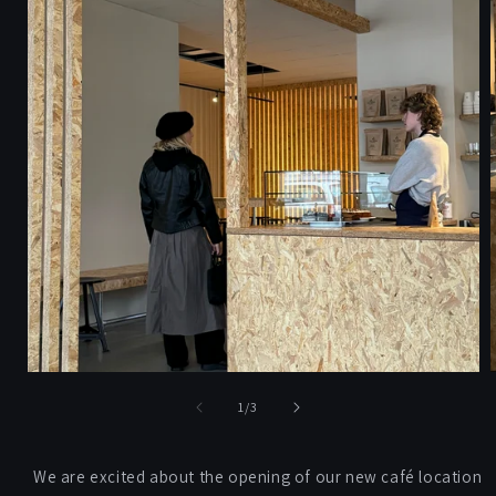
of
1
/
3
We are excited about the opening of our new café location