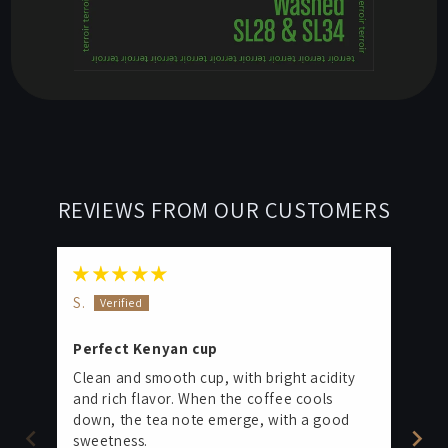
REVIEWS FROM OUR CUSTOMERS
S.
M.
Perfect Kenyan cup
Pe
Clean and smooth cup, with bright acidity
Thi
and rich flavor. When the coffee cools
fo
down, the tea note emerge, with a good
and
sweetness.
The