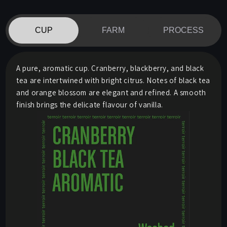
CUP
FARM
PROCESS
A pure, aromatic cup. Cranberry, blackberry, and black
tea are intertwined with bright citrus. Notes of black tea
and orange blossom are elegant and refined. A smooth
finish brings the delicate flavour of vanilla.