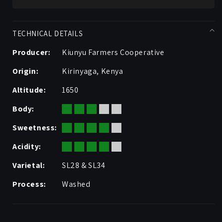
TECHNICAL DETAILS
Producer:
Kiunyu Farmers Cooperative
Origin:
Kirinyaga, Kenya
Altitude:
1650
Body:
Sweetness:
Acidity:
Varietal:
SL28 & SL34
Process:
Washed