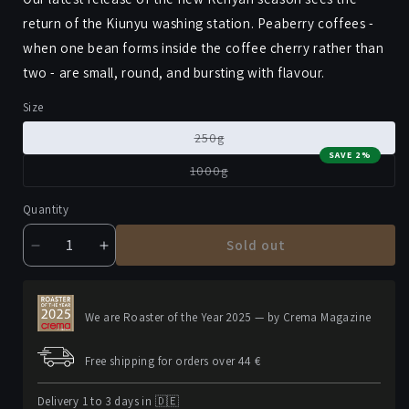
return of the Kiunyu washing station. Peaberry coffees -
when one bean forms inside the coffee cherry rather than
two - are small, round, and bursting with flavour.
Size
Variant
250g
sold
SAVE 2%
out
Variant
1000g
or
sold
unavailable
out
or
Quantity
unavailable
Sold out
Decrease
Increase
quantity
quantity
for
for
KIUNYU
KIUNYU
We are Roaster of the Year 2025 — by Crema Magazine
PB
PB
Free shipping for orders over 44 €
Delivery 1 to 3 days in 🇩🇪