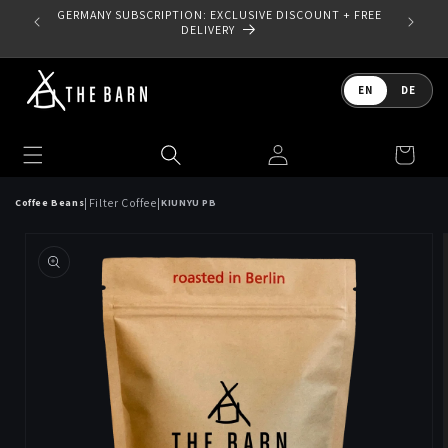
Skip to
GERMANY SUBSCRIPTION: EXCLUSIVE DISCOUNT + FREE
content
DELIVERY
Language
EN
DE
Log
Cart
in
|
|
Filter Coffee
Coffee Beans
KIUNYU PB
Skip to
product
information