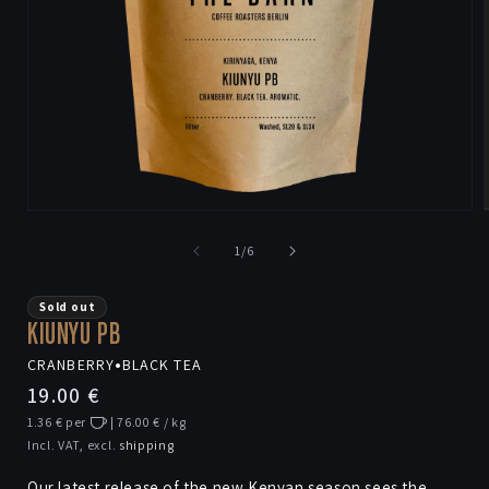
Open
media
1
of
1
/
6
in
i
modal
Sold out
KIUNYU PB
CRANBERRY
•
BLACK TEA
Regular
19.00 €
price
1.36 € per
| 76.00 € / kg
Incl. VAT, excl.
shipping
Our latest release of the new Kenyan season sees the