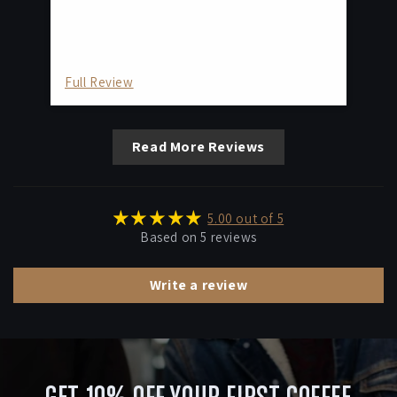
but
bu
as 
tas
Full Review
Fu
Read More Reviews
5.00 out of 5
Based on 5 reviews
Write a review