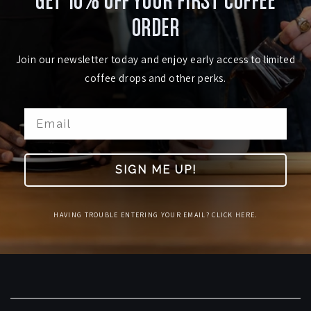
GET 10% OFF YOUR FIRST COFFEE
ORDER
Join our newsletter today and enjoy early access to limited
coffee drops and other perks.
SIGN ME UP!
HAVING TROUBLE ENTERING YOUR EMAIL? CLICK HERE.