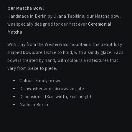
quantity
quantity
for
for
Our Matcha Bowl
MATCHA
MATCHA
Handmade in Berlin by Uliana Tepikina, our Matcha bowl
BOWL
BOWL
was specially designed for our first ever
Ceremonial
Matcha
.
With clay from the
Westerwald mountains, the beautifully
shaped bowls are
tactile to hold, with a sandy glaze.
Each
bowl is created by hand, with colours and textures that
vary from piece to piece.
Colour: Sandy brown
Dishwasher and microwave safe
Dimensions: 13cm width, 7cm height
Made in Berlin