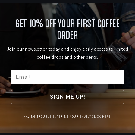
GET 10% OFF YOUR FIRST COFFEE
ORDER
Join our newsletter today and enjoy early access to limited
coffee drops and other perks.
SIGN ME UP!
HAVING TROUBLE ENTERING YOUR EMAIL? CLICK HERE.