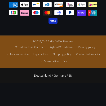
Press
© 2026,
THE BARN Coffee Roasters
Withdraw from Contract
Right of Withdrawal
Privacy policy
Terms of service
Legal notice
Shipping policy
Contact information
Cancellation policy
Select Your Region:
Deutschland / Germany / EN