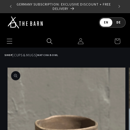
Skip to
 YOUR
GERMANY SUBSCRIPTION: EXCLUSIVE DISCOUNT + FREE
content
DELIVERY
Language
EN
DE
Log
Cart
in
|
|
CUPS & MUGS
SHOP
MATCHA BOWL
Skip to
product
information