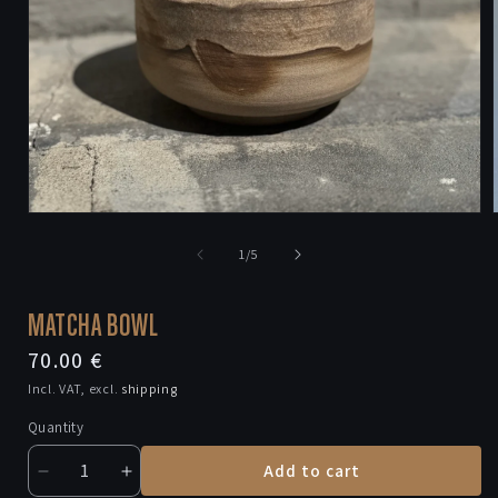
Open
media
1
of
1
/
5
in
i
modal
MATCHA BOWL
Regular
70.00 €
price
Incl. VAT, excl.
shipping
Quantity
Add to cart
Decrease
Increase