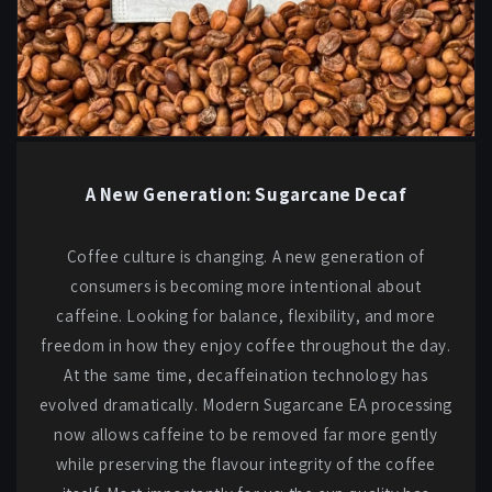
A New Generation: Sugarcane Decaf
Coffee culture is changing. A new generation of
consumers is becoming more intentional about
caffeine. Looking for balance, flexibility, and more
freedom in how they enjoy coffee throughout the day.
At the same time, decaffeination technology has
evolved dramatically. Modern Sugarcane EA processing
now allows caffeine to be removed far more gently
while preserving the flavour integrity of the coffee