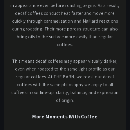
in appearance even before roasting begins. As a result,
decaf coffees conduct heat faster and move more
quickly through caramelisation and Maillard reactions
during roasting. Their more porous structure can also
bring oils to the surface more easily than regular
coffees.
This means decaf coffees may appear visually darker,
even when roasted to the same light profile as our
regular coffees. At THE BARN, we roast our decaf
coffees with the same philosophy we apply to all
coffees in our line-up: clarity, balance, and expression
of origin.
More Moments With Coffee