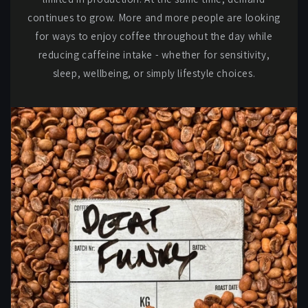
continues to grow. More and more people are looking
for ways to enjoy coffee throughout the day while
reducing caffeine intake - whether for sensitivity,
sleep, wellbeing, or simply lifestyle choices.