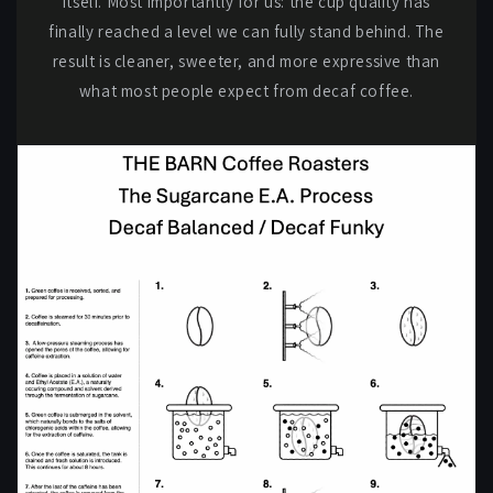
itself. Most importantly for us: the cup quality has
finally reached a level we can fully stand behind. The
result is cleaner, sweeter, and more expressive than
what most people expect from decaf coffee.