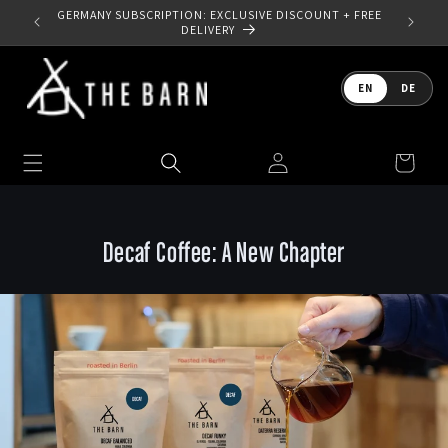
Skip to
 YOUR
GERMANY SUBSCRIPTION: EXCLUSIVE DISCOUNT + FREE
content
DELIVERY
Language
EN
DE
Log
Cart
in
Decaf Coffee: A New Chapter