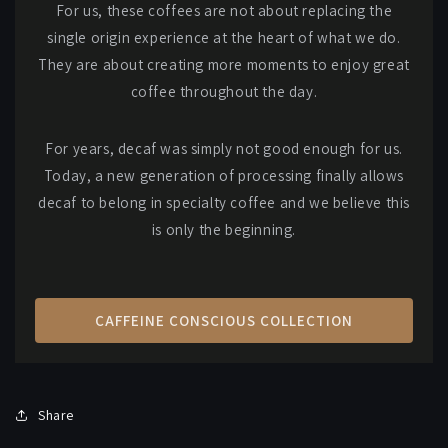
For us, these coffees are not about replacing the
single origin experience at the heart of what we do.
They are about creating more moments to enjoy great
coffee throughout the day.
For years, decaf was simply not good enough for us.
Today, a new generation of processing finally allows
decaf to belong in specialty coffee and we believe this
is only the beginning.
CAFFEINE CONSCIOUS COLLECTION
Share