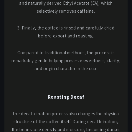
and naturally derived Ethyl Acetate (EA), which
selectively removes caffeine.
3. Finally, the coffee is rinsed and carefully dried
before export and roasting.
Compared to traditional methods, the process is
remarkably gentle helping preserve sweetness, clarity,
and origin character in the cup.
Roasting Decaf
The decaffeination process also changes the physical
structure of the coffee itself. During decaffeination,
the beans lose density and moisture, becoming darker