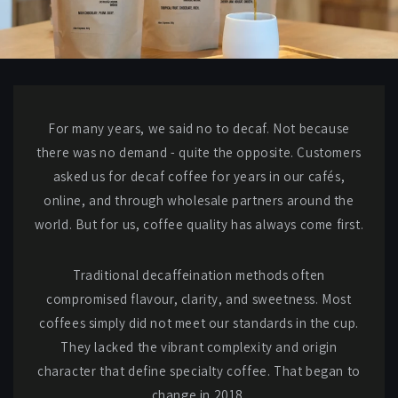
For many years, we said no to decaf. Not because
there was no demand - quite the opposite. Customers
asked us for decaf coffee for years in our cafés,
online, and through wholesale partners around the
world. But for us, coffee quality has always come first.
Traditional decaffeination methods often
compromised flavour, clarity, and sweetness. Most
coffees simply did not meet our standards in the cup.
They lacked the vibrant complexity and origin
character that define specialty coffee. That began to
change in 2018.