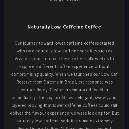
Naturally Low-Caffeine Coffee
Our journey toward lower caffeine coffees started
with rare naturally low-caffeine varieties such as
Aramosa and Laurina. These coffees allowed us to
explore a different coffee experience without
compromising quality. When we launched our Low Caf
Reserve from Daterra in Brazil, the response was
extraordinary. Customers embraced the idea
immediately. The cup profile was elegant, sweet, and
layered proving that lower caffeine coffees could still
deliver the flavour experience we were looking for. But
naturally low-caffeine varieties remain extremely
limited in production. At the same time, demand