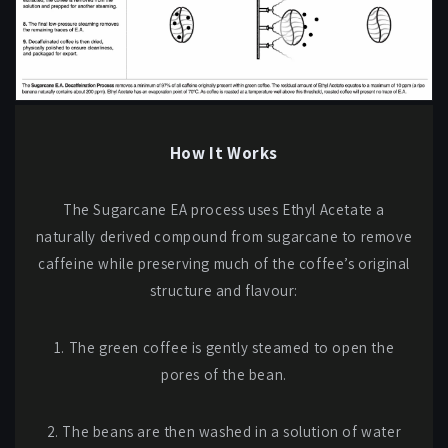
How It Works
The Sugarcane EA process uses Ethyl Acetate a
naturally derived compound from sugarcane to remove
caffeine while preserving much of the coffee’s original
structure and flavour:
1. The green coffee is gently steamed to open the
pores of the bean.
2. The beans are then washed in a solution of water