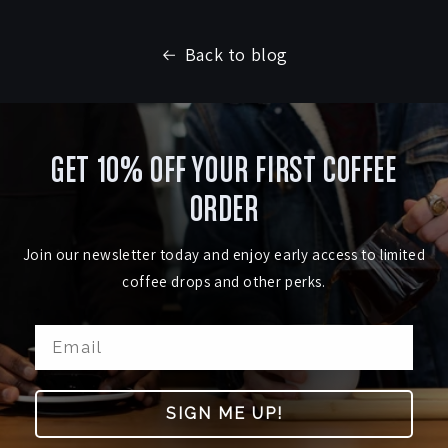
Back to blog
GET 10% OFF YOUR FIRST COFFEE
ORDER
Join our newsletter today and enjoy early access to limited
coffee drops and other perks.
SIGN ME UP!