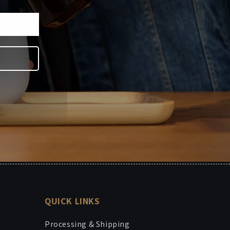
QUICK LINKS
Processing & Shipping