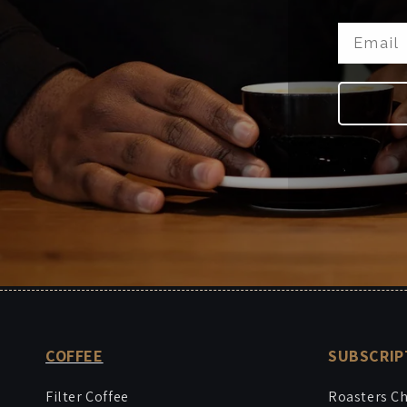
COFFEE
SUBSCRIP
Filter Coffee
Roasters C