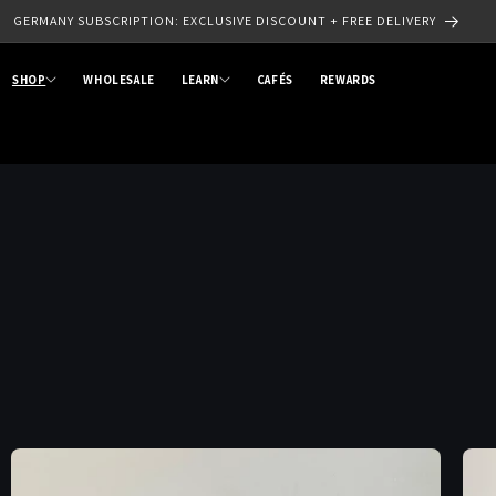
GERMANY SUBSCRIPTION: EXCLUSIVE DISCOUNT + FREE DELIVERY
SHOP
WHOLESALE
LEARN
CAFÉS
REWARDS