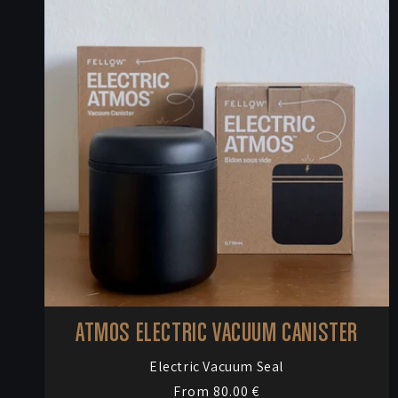
e
c
t
i
o
n
:
ATMOS ELECTRIC VACUUM CANISTER
Vendor:
Electric Vacuum Seal
Regular
From 80.00 €