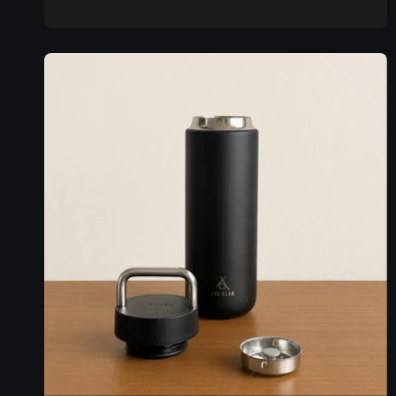
price