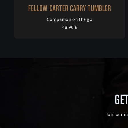
FELLOW CARTER CARRY TUMBLER
Vendor:
Companion on the go
Regular
48.90 €
price
GET
Join our n