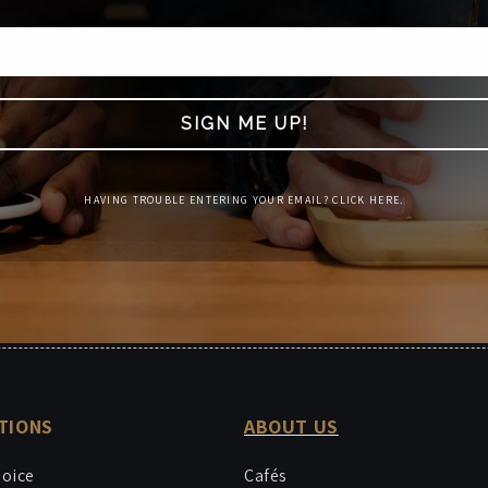
SIGN ME UP!
HAVING TROUBLE ENTERING YOUR EMAIL? CLICK HERE.
TIONS
ABOUT US
hoice
Cafés