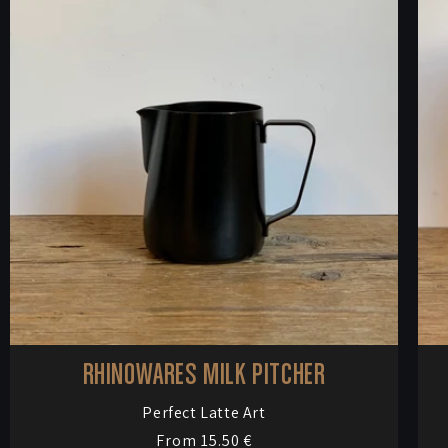
RHINOWARES MILK PITCHER
Vendor:
Perfect Latte Art
Regular
From 15.50 €