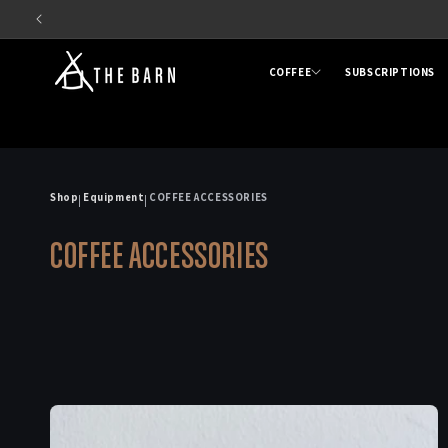
Skip to
content
COFFEE
SUBSCRIPTIONS
Shop
Equipment
COFFEE ACCESSORIES
|
|
C
COFFEE ACCESSORIES
o
l
l