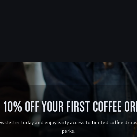
 10% OFF YOUR FIRST COFFEE O
ewsletter today and enjoy early access to limited coffee drop
perks.