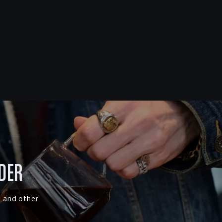
RDER
s and other