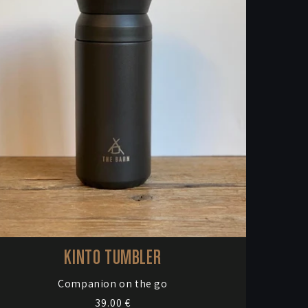
KINTO TUMBLER
Vendor:
Companion on the go
Regular
39.00 €