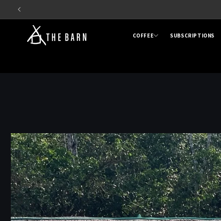
Skip to
content
COFFEE
SUBSCRIPTIONS