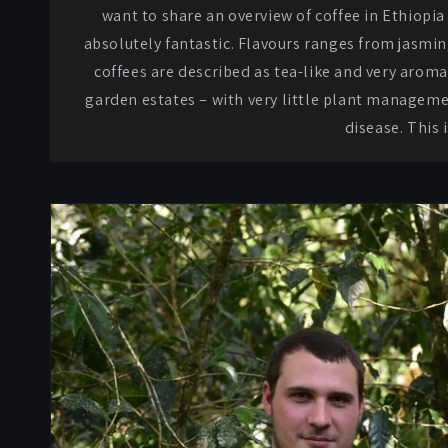
want to share an overview of coffee in Ethiopia
absolutely fantastic. Flavours ranges from jasmin
coffees are described as tea-like and very aromat
garden estates – with very little plant manageme
disease. This 