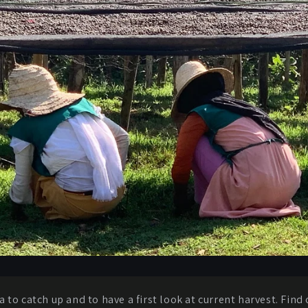
a to catch up and to have a first look at current harvest. Fin