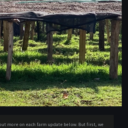
d out more on each farm update below. But first, we