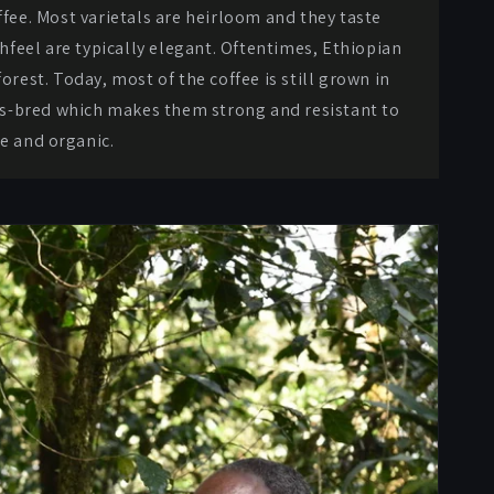
ffee. Most varietals are heirloom and they taste
hfeel are typically elegant. Oftentimes, Ethiopian
orest. Today, most of the coffee is still grown in
oss-bred which makes them strong and resistant to
re and organic.