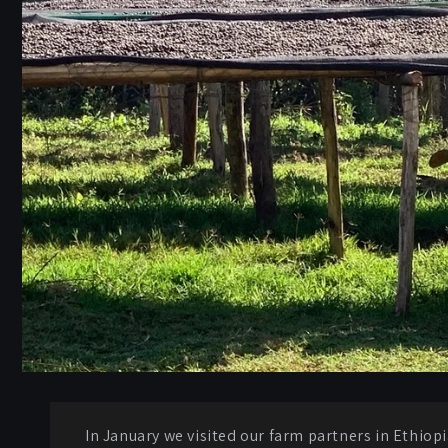
In January we visited our farm partners in Ethiopi