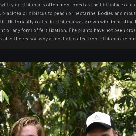
 with you. Ethiopia is often mentioned as the birthplace of co
, blacktea or hibiscus to peach or nectarine. Bodies and mout
ic. Historically coffee in Ethiopia was grown wild in pristine f
nt or any form of fertilization. The plants have not been cr
is also the reason why almost all coffee from Ethiopia are pu