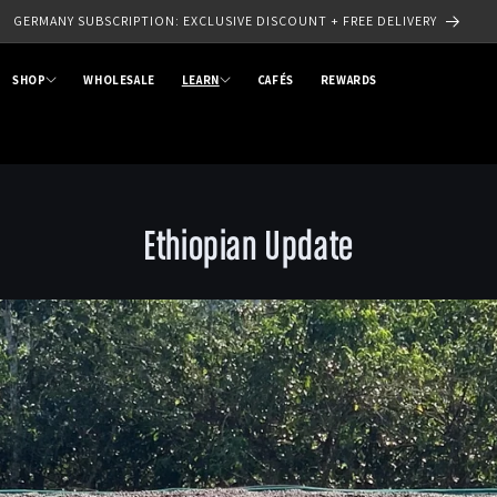
SIGN UP TO OUR NEWSLETTER - SAVE 10% OFF YOUR FIRST ORDER
SHOP
WHOLESALE
LEARN
CAFÉS
REWARDS
Ethiopian Update