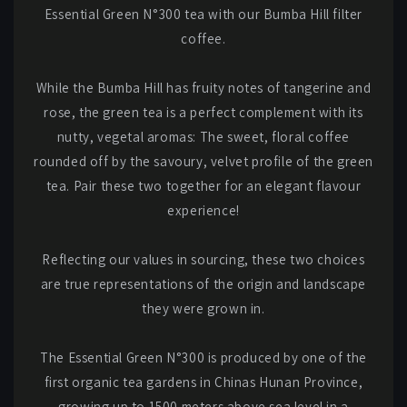
Essential Green N°300 tea with our Bumba Hill filter
coffee.
While the Bumba Hill has fruity notes of tangerine and
rose, the green tea is a perfect complement with its
nutty, vegetal aromas: The sweet, floral coffee
rounded off by the savoury, velvet profile of the green
tea. Pair these two together for an elegant flavour
experience!
Reflecting our values in sourcing, these two choices
are true representations of the origin and landscape
they were grown in.
The Essential Green N°300 is produced by one of the
first organic tea gardens in Chinas Hunan Province,
growing up to 1500 meters above sea level in a