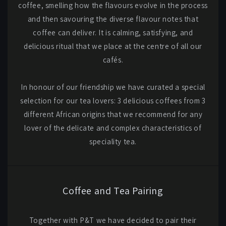
coffee, smelling how the flavours evolve in the process
and then savouring the diverse flavour notes that
coffee can deliver. It is calming, satisfying, and
delicious ritual that we place at the centre of all our
cafés.
In honour of our friendship we have curated a special
selection for our tea lovers: 3 delicious coffees from 3
different African origins that we recommend for any
lover of the delicate and complex characteristics of
speciality tea.
Coffee and Tea Pairing
Together with P&T we have decided to pair their