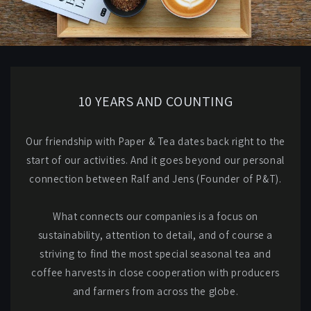
10 YEARS AND COUNTING
Our friendship with Paper & Tea dates back right to the
start of our activities. And it goes beyond our personal
connection between Ralf and Jens (Founder of P&T).
What connects our companies is a focus on
sustainability, attention to detail, and of course a
striving to find the most special seasonal tea and
coffee harvests in close cooperation with producers
and farmers from across the globe.