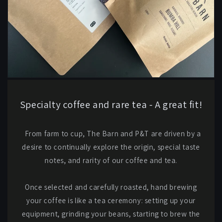
Specialty coffee and rare tea - A great fit!
From farm to cup, The Barn and P&T are driven by a
desire to continually explore the origin, special taste
notes, and rarity of our coffee and tea.
Once selected and carefully roasted, hand brewing
your coffee is like a tea ceremony: setting up your
equipment, grinding your beans, starting to brew the