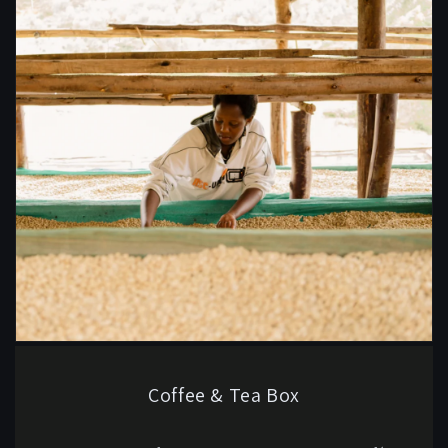
Coffee & Tea Box