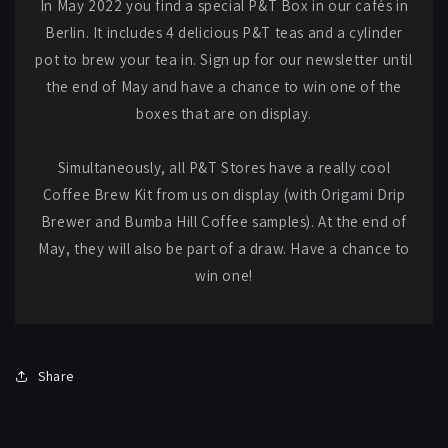
In May 2022 you find a special P&T Box in our cafés in
Berlin. It includes 4 delicious P&T teas and a cylinder
pot to brew your tea in. Sign up for our newsletter until
the end of May and have a chance to win one of the
boxes that are on display.
Simultaneously, all P&T Stores have a really cool
Coffee Brew Kit from us on display (with Origami Drip
Brewer and Bumba Hill Coffee samples). At the end of
May, they will also be part of a draw. Have a chance to
win one!
Share