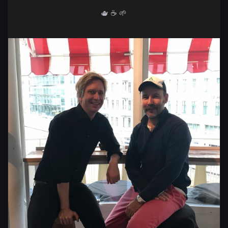
🫖 ☕️ 🌱