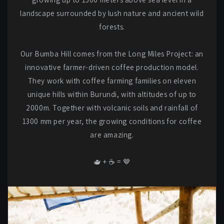
landscape surrounded by lush nature and ancient wild
forests.
Our Bumba Hill comes from the Long Miles Project: an
innovative farmer-driven coffee production model.
They work with coffee farming families on eleven
unique hills within Burundi, with altitudes of up to
2000m. Together with volcanic soils and rainfall of
1300 mm per year, the growing conditions for coffee
are amazing.
🫖 + ☕️ = 🤎