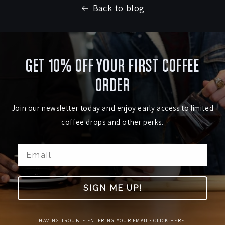
Back to blog
GET 10% OFF YOUR FIRST COFFEE
ORDER
Join our newsletter today and enjoy early access to limited
coffee drops and other perks.
SIGN ME UP!
HAVING TROUBLE ENTERING YOUR EMAIL? CLICK HERE.