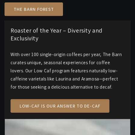
THE BARN FOREST
Roaster of the Year – Diversity and
Exclusivity
With over 100 single-origin coffees per year, The Barn
curates unique, seasonal experiences for coffee
lovers. Our Low Caf program features naturally low-
caffeine varietals like Laurina and Aramosa—perfect
for those seeking a delicious alternative to decaf.
LOW-CAF IS OUR ANSWER TO DE-CAF