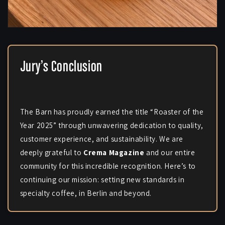
Jury’s Conclusion
The Barn has proudly earned the title “Roaster of the
Year 2025” through unwavering dedication to quality,
customer experience, and sustainability. We are
deeply grateful to
Crema Magazine
and our entire
community for this incredible recognition. Here’s to
continuing our mission: setting new standards in
specialty coffee, in Berlin and beyond.