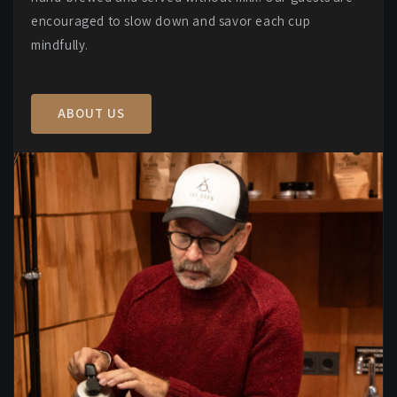
encouraged to slow down and savor each cup
mindfully.
ABOUT US