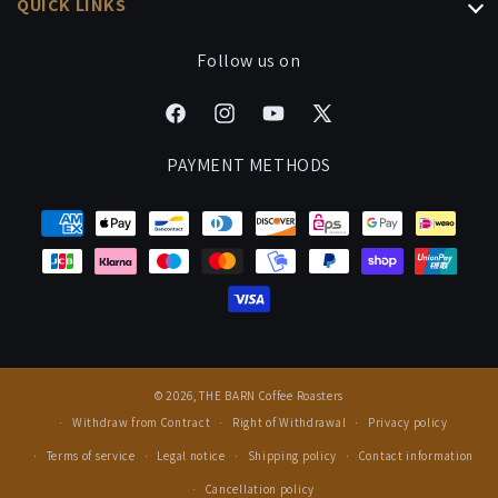
QUICK LINKS
Coffee Bundles
Brew Guides
Gift Subscriptions
Processing & Shipping
Follow us on
Signature Drinks
Manage Your Subscription
Cancel Contract
Careers
Facebook
Instagram
YouTube
X
FAQ
Events & Cuppings
(Twitter)
PAYMENT METHODS
Rewards
Press
© 2026,
THE BARN Coffee Roasters
Withdraw from Contract
Right of Withdrawal
Privacy policy
Terms of service
Legal notice
Shipping policy
Contact information
Cancellation policy