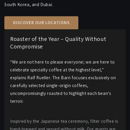
South Korea, and Dubai.
DISCOVER OUR LOCATIONS
Roaster of the Year – Quality Without
Compromise
“We are not here to please everyone; we are here to
celebrate specialty coffee at the highest level,”
explains Ralf Rueller. The Barn focuses exclusively on
carefully selected single-origin coffees,
uncompromisingly roasted to highlight each bean's
terroir.
Inspired by the Japanese tea ceremony, filter coffee is
hand-brewed and served without milk. Our guests are