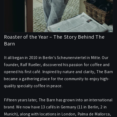
Roaster of the Year – The Story Behind The
Barn
It all began in 2010 in Berlin’s Scheunenviertel in Mitte. Our
founder, Ralf Rueller, discovered his passion for coffee and
opened his first café. Inspired by nature and clarity, The Barn
became a gathering place for the community to enjoy high-
quality specialty coffee in peace.
Fifteen years later, The Barn has grown into an international
brand. We now have 13 cafés in Germany (11 in Berlin, 2 in
Munich), along with locations in London, Palma de Mallorca,