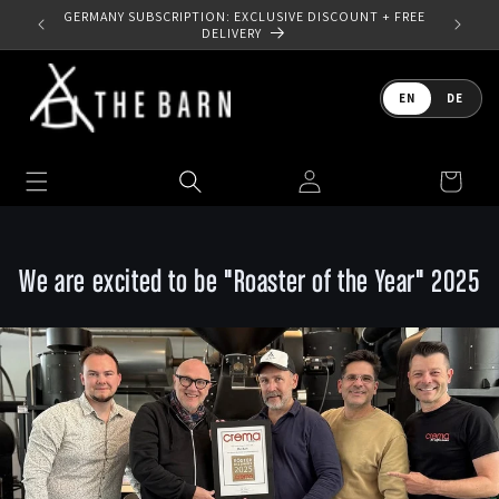
Skip to
SIGN UP TO OUR NEWSLETTER - SAVE 10% OFF YOUR
GERMANY
content
FIRST ORDER
Language
EN
DE
Log
Cart
in
We are excited to be "Roaster of the Year" 2025