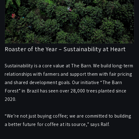
Roaster of the Year – Sustainability at Heart
Sustainability is a core value at The Barn. We build long-term
relationships with farmers and support them with fair pricing
and shared development goals. Our initiative “The Barn
Forest” in Brazil has seen over 28,000 trees planted since
2020.
“We’re not just buying coffee; we are committed to building
a better future for coffee at its source,” says Ralf.