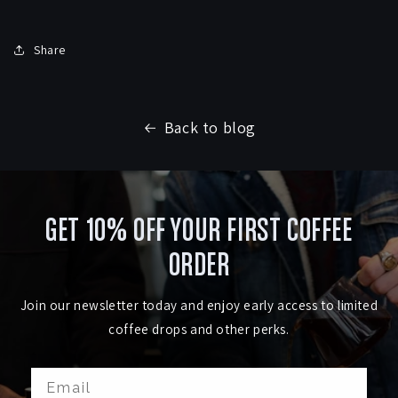
Share
Back to blog
GET 10% OFF YOUR FIRST COFFEE
ORDER
Join our newsletter today and enjoy early access to limited
coffee drops and other perks.