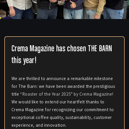
Crema Magazine has chosen THE BARN
this year!
We are thrilled to announce a remarkable milestone
for The Barn: we have been awarded the prestigious
title
“Roaster of the Year 2025” by Crema Magazine!
We would like to extend our heartfelt thanks to
Crema Magazine for recognizing our commitment to
exceptional coffee quality, sustainability, customer
experience, and innovation.