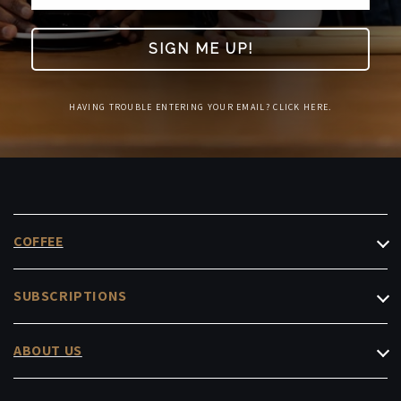
SIGN ME UP!
HAVING TROUBLE ENTERING YOUR EMAIL? CLICK HERE.
COFFEE
Filter Coffee
SUBSCRIPTIONS
Espresso
Roasters Choice
Decaf & Low-Caf
ABOUT US
Masterpiece
Instant & Capsules
Cafés
Office Subscription