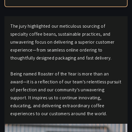
The jury highlighted our meticulous sourcing of
specialty coffee beans, sustainable practices, and
unwavering focus on delivering a superior customer
experience—from seamless online ordering to
thoughtfully designed packaging and fast delivery.
Being named Roaster of the Year is more than an
award—it is a reflection of our team's relentless pursuit
of perfection and our community's unwavering
support. It inspires us to continue innovating,
educating, and delivering extraordinary coffee
experiences to our customers around the world.