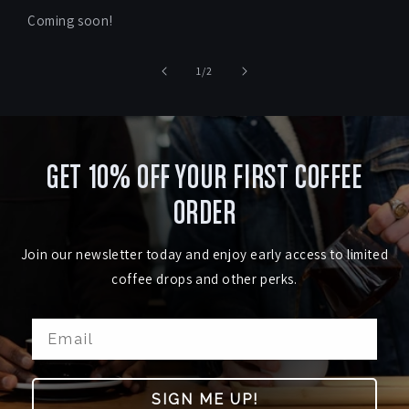
Coming soon!
of
1
/
2
GET 10% OFF YOUR FIRST COFFEE
ORDER
Join our newsletter today and enjoy early access to limited
coffee drops and other perks.
SIGN ME UP!