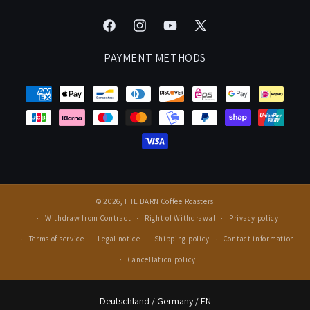
Manage Your Subscription
Cancel Contract
Careers
Facebook
Instagram
YouTube
X
FAQ
Events & Cuppings
(Twitter)
PAYMENT METHODS
Rewards
Press
© 2026,
THE BARN Coffee Roasters
Withdraw from Contract
Right of Withdrawal
Privacy policy
Terms of service
Legal notice
Shipping policy
Contact information
Cancellation policy
Select Your Region:
Deutschland / Germany / EN