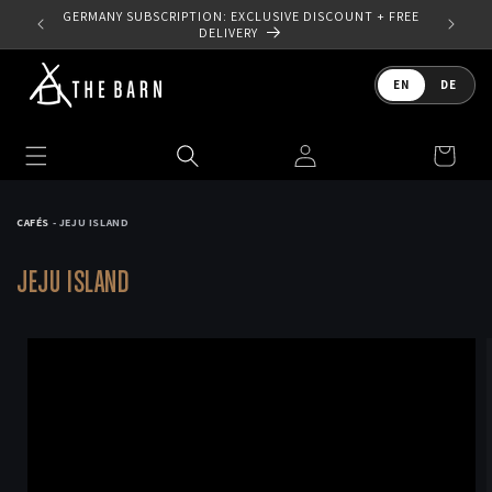
Skip to
 YOUR
GERMANY SUBSCRIPTION: EXCLUSIVE DISCOUNT + FREE
content
DELIVERY
Language
EN
DE
Log
Cart
in
CAFÉS
- JEJU ISLAND
JEJU ISLAND