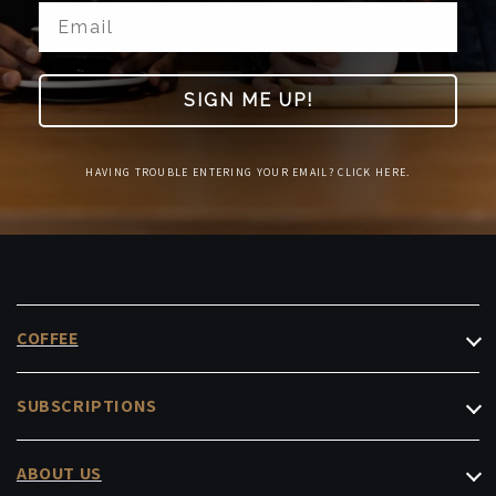
SIGN ME UP!
HAVING TROUBLE ENTERING YOUR EMAIL? CLICK HERE.
COFFEE
Filter Coffee
SUBSCRIPTIONS
Espresso
Roasters Choice
Decaf & Low-Caf
ABOUT US
Masterpiece