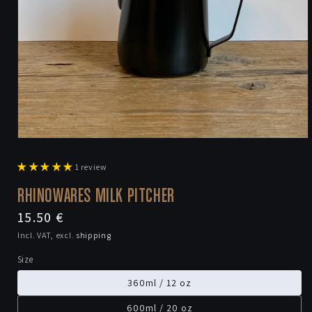
Open
media
1
1 review
in
modal
RHINOWARES MILK PITCHER
Regular
15.50 €
price
Incl. VAT, excl.
shipping
Size
360ml / 12 oz
600ml / 20 oz