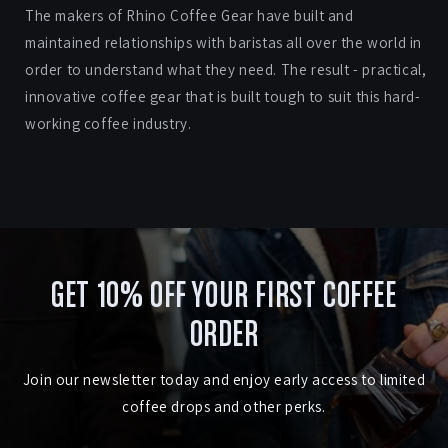
The makers of Rhino Coffee Gear have built and
maintained relationships with baristas all over the world in
order to understand what they need. The result - practical,
innovative coffee gear that is built tough to suit this hard-
working coffee industry.
GET 10% OFF YOUR FIRST COFFEE
ORDER
Join our newsletter today and enjoy early access to limited
coffee drops and other perks.