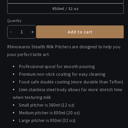
950ml / 32 oz
Quantity
Add to cart
Decrease
Increase
quantity
quantity
for
for
Rhinowares Stealth Milk Pitchers are designed to help you
RHINOWARES
RHINOWARES
pour perfect latte art.
MILK
MILK
PITCHER
PITCHER
Professional spout for smooth pouring
Premium non-stick coating for easy cleaning
Food-safe double coating (more durable than Teflon)
1mm stainless steel body allows for more stretch time
when texturing milk
Small pitcher is 360ml (12 oz)
Medium pitcher is 600ml (20 oz)
Large pitcher is 950ml (32 oz)