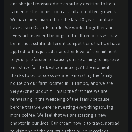
and she just reassured me about my decision to be a
farmer as she comes from a family of coffee growers.
We have been married for the last 20 years, and we
have a son Oscar Eduardo. We work altogether and
every achievement belongs to the three of us we have
been successful in different competitions that we have
applied to this just adds another level of commitment
to your profession because you are aiming to improve
and strive for the best continually. At the moment
thanks to our success we are renovating the family
house on our farm located in El Tambo, and we are
very excited about it. This is the first time we are
reinvesting in the wellbeing of the family because
before that we were reinvesting everything sowing
more coffee. We feel that we are starting a new
chapter in our lives. Our dream now is to travel abroad
to visit one of the countries that buy our coffees.