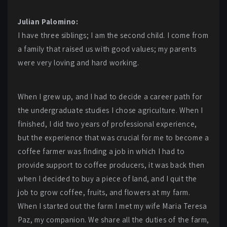
Julian Palomino:
I have three siblings; I am the second child. I come from
a family that raised us with good values; my parents
were very loving and hard working.
When I grew up, and I had to decide a career path for
the undergraduate studies I chose agriculture. When I
finished, I did two years of professional experience,
but the experience that was crucial for me to become a
coffee farmer was finding a job in which I had to
provide support to coffee producers, it was back then
when I decided to buy a piece of land, and I quit the
job to grow coffee, fruits, and flowers at my farm.
When I started out the farm I met my wife Maria Teresa
Paz, my companion. We share all the duties of the farm,