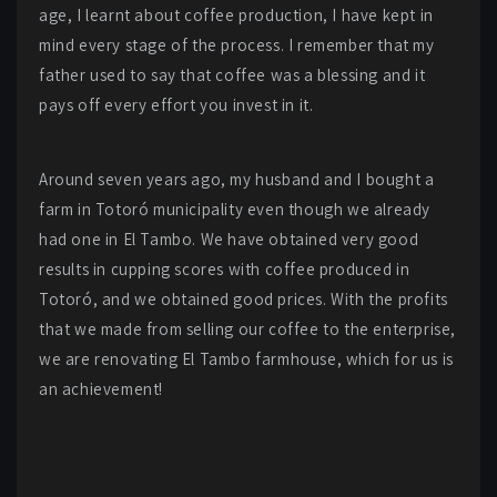
age, I learnt about coffee production, I have kept in
mind every stage of the process. I remember that my
father used to say that coffee was a blessing and it
pays off every effort you invest in it.
Around seven years ago, my husband and I bought a
farm in Totoró municipality even though we already
had one in El Tambo. We have obtained very good
results in cupping scores with coffee produced in
Totoró, and we obtained good prices. With the profits
that we made from selling our coffee to the enterprise,
we are renovating El Tambo farmhouse, which for us is
an achievement!