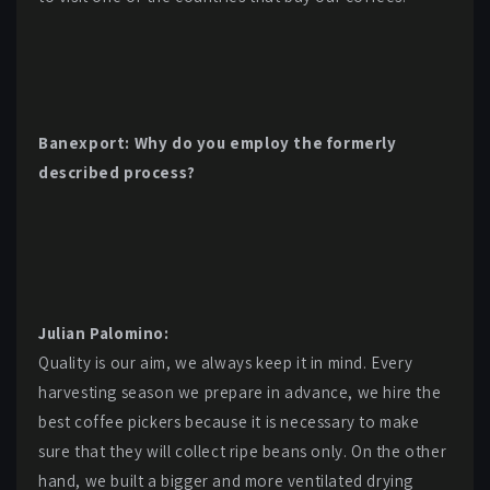
Banexport: Why do you employ the formerly
described process?
Julian Palomino:
Quality is our aim, we always keep it in mind. Every
harvesting season we prepare in advance, we hire the
best coffee pickers because it is necessary to make
sure that they will collect ripe beans only. On the other
hand, we built a bigger and more ventilated drying