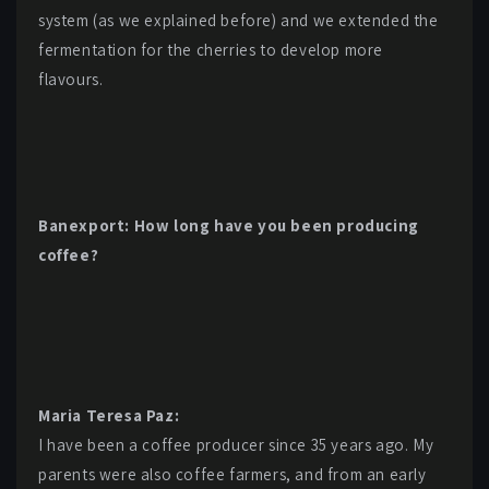
system (as we explained before) and we extended the
fermentation for the cherries to develop more
flavours.
Banexport: How long have you been producing
coffee?
Maria Teresa Paz:
I have been a coffee producer since 35 years ago. My
parents were also coffee farmers, and from an early