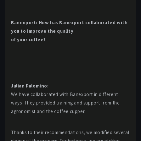
Banexport: How has Banexport collaborated with
you to improve the quality
of your coffee?
Julian Palomino:
We have collaborated with Banexport in different
ways. They provided training and support from the
agronomist and the coffee cupper.
Thanks to their recommendations, we modified several
stages of the process. For instance, we are picking