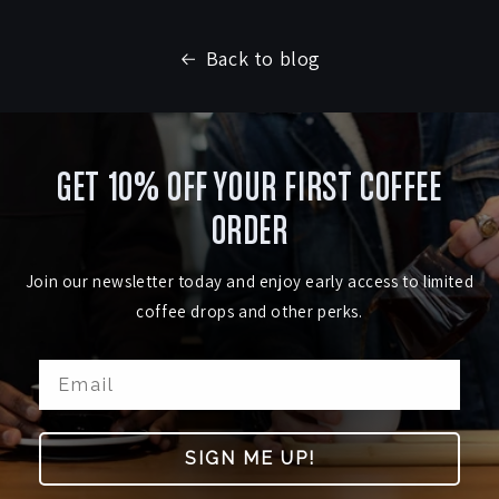
Back to blog
GET 10% OFF YOUR FIRST COFFEE
ORDER
Join our newsletter today and enjoy early access to limited
coffee drops and other perks.
SIGN ME UP!