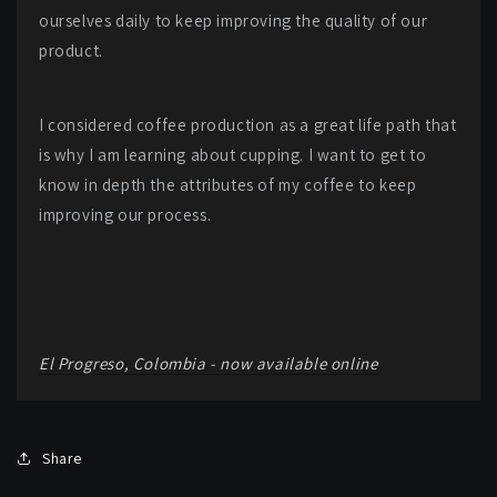
ourselves daily to keep improving the quality of our
product.
I considered coffee production as a great life path that
is why I am learning about cupping. I want to get to
know in depth the attributes of my coffee to keep
improving our process.
El Progreso, Colombia - now available online
Share