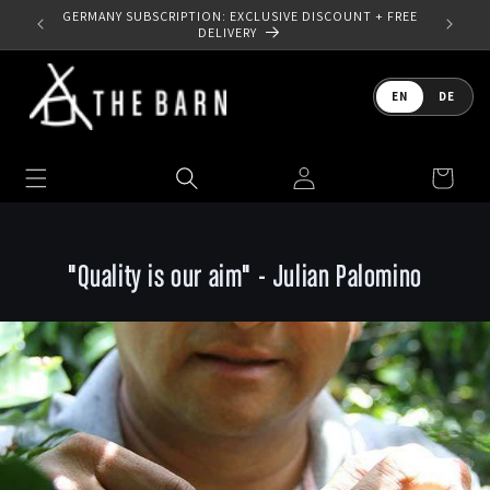
Skip to
GERMANY SUBSCRIPTION: EXCLUSIVE DISCOUNT + FREE
content
DELIVERY
Language
EN
DE
Log
Cart
in
"Quality is our aim" - Julian Palomino