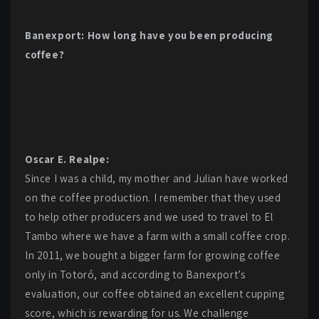
Banexport: How long have you been producing
coffee?
Oscar E. Realpe:
Since I was a child, my mother and Julian have worked
on the coffee production. I remember that they used
to help other producers and we used to travel to El
Tambo where we have a farm with a small coffee crop.
In 2011, we bought a bigger farm for growing coffee
only in Totoró, and according to Banexport’s
evaluation, our coffee obtained an excellent cupping
score, which is rewarding for us. We challenge