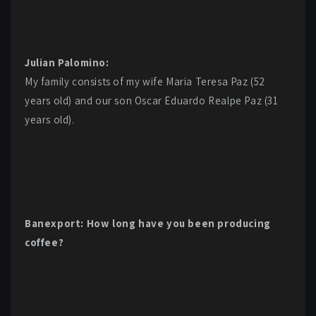
Julian Palomino:
My family consists of my wife Maria Teresa Paz (52
years old) and our son Oscar Eduardo Realpe Paz (31
years old).
Banexport: How long have you been producing
coffee?