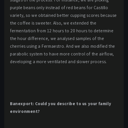
purple beans only instead of red beans for Castillo
variety, so we obtained better cupping scores because
the coffee is sweeter. Also, we extended the
fermentation from 12 hours to 20 hours to determine
the hour difference, we analysed samples of the
cherries using a Fermaestro. And we also modified the
parabolic system to have more control of the airflow,
developing a more ventilated and slower process.
Banexport: Could you describe to us your family
environment?