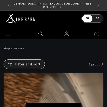
Skip to
 YOUR
GERMANY SUBSCRIPTION: EXCLUSIVE DISCOUNT + FREE
content
DELIVERY
Language
EN
DE
Log
Cart
in
Shop
VOUCHERS
|
Filter and sort
1 product