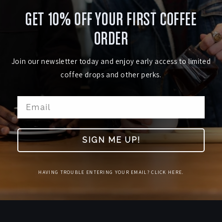
GET 10% OFF YOUR FIRST COFFEE
ORDER
Join our newsletter today and enjoy early access to limited
coffee drops and other perks.
SIGN ME UP!
HAVING TROUBLE ENTERING YOUR EMAIL? CLICK HERE.