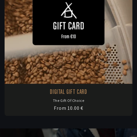
DIGITAL GIFT CARD
The Gift Of Choice
Vendor:
Regular
From 10.00 €
price