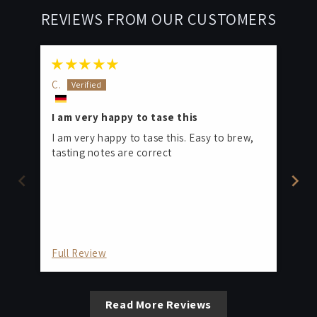
REVIEWS FROM OUR CUSTOMERS
C.
C.
I am very happy to tase this
On
I'
I am very happy to tase this. Easy to brew,
Bo
tasting notes are correct
ho
gri
ar
Full Review
Fu
Read More Reviews