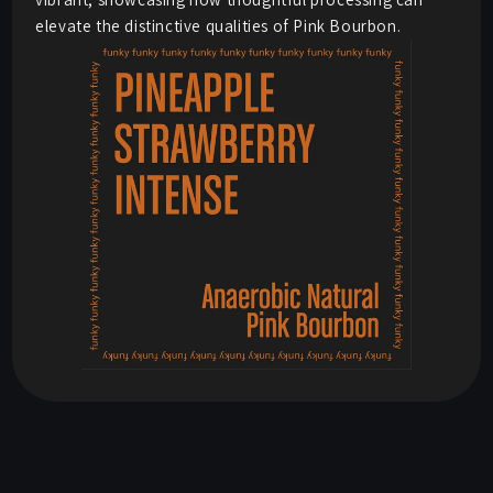
elevate the distinctive qualities of Pink Bourbon.