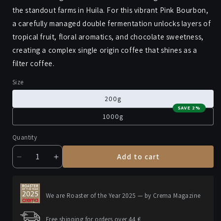
the standout farms in Huila. For this vibrant Pink Bourbon,
a carefully managed double fermentation unlocks layers of
tropical fruit, floral aromatics, and chocolate sweetness,
creating a complex single origin coffee that shines as a
filter coffee.
Size
200g
SAVE 2%
1000g
Quantity
Add to cart
Decrease
Increase
quantity
quantity
for
for
LA
LA
We are Roaster of the Year 2025 — by Crema Magazine
PIRAGUA
PIRAGUA
Free shipping for orders over 44 €