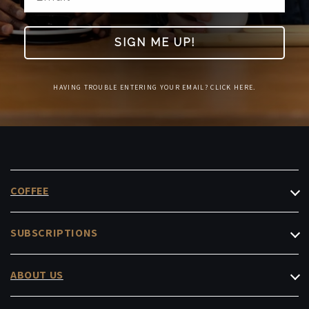
SIGN ME UP!
HAVING TROUBLE ENTERING YOUR EMAIL? CLICK HERE.
COFFEE
Filter Coffee
SUBSCRIPTIONS
Espresso
Roasters Choice
Decaf & Low-Caf
ABOUT US
Masterpiece
Instant & Capsules
Cafés