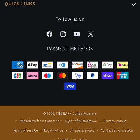
Office Subscription
QUICK LINKS
Coffee Bundles
Brew Guides
Gift Subscriptions
Processing & Shipping
Follow us on
Signature Drinks
Manage Your Subscription
Cancel Contract
Careers
Facebook
Instagram
YouTube
X
FAQ
Events & Cuppings
(Twitter)
PAYMENT METHODS
Rewards
Press
© 2026,
THE BARN Coffee Roasters
Withdraw from Contract
Right of Withdrawal
Privacy policy
Terms of service
Legal notice
Shipping policy
Contact information
Cancellation policy