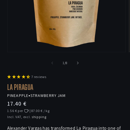
Open
media
1
of
1
/
8
in
i
modal
7 reviews
LA PIRAGUA
PINEAPPLE
•
STRAWBERRY JAM
Regular
17.40 €
price
1.56 € per
| 87.00 € / kg
Incl. VAT, excl.
shipping
Alexander Vargas has transformed La Piragua into one of