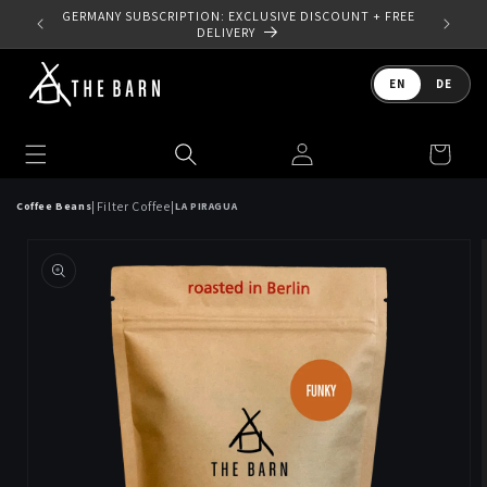
Skip to
 YOUR
GERMANY SUBSCRIPTION: EXCLUSIVE DISCOUNT + FREE
content
DELIVERY
Language
EN
DE
Log
Cart
in
|
|
Filter Coffee
Coffee Beans
LA PIRAGUA
Skip to
product
information