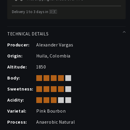
Delivery 1 to 3 days in 🇩🇪
TECHNICAL DETAILS
Producer:
Alexander Vargas
Origin:
Huila, Colombia
Altitude:
1850
Body:
Sweetness:
Acidity:
Varietal:
Pink Bourbon
Process:
Anaerobic Natural