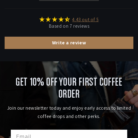
4.43 out of 5
Based on 7 reviews
Write a review
GET 10% OFF YOUR FIRST COFFEE
ORDER
Join our newsletter today and enjoy early access to limited
coffee drops and other perks.