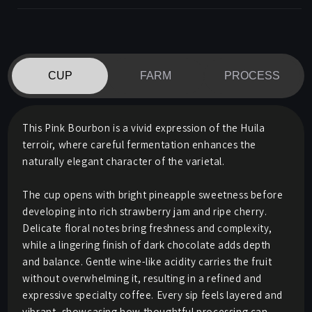
CUP
FARM
PROCESS
This Pink Bourbon is a vivid expression of the Huila
terroir, where careful fermentation enhances the
naturally elegant character of the varietal.
The cup opens with bright pineapple sweetness before
developing into rich strawberry jam and ripe cherry.
Delicate floral notes bring freshness and complexity,
while a lingering finish of dark chocolate adds depth
and balance. Gentle wine-like acidity carries the fruit
without overwhelming it, resulting in a refined and
expressive specialty coffee. Every sip feels layered and
vibrant, showcasing how thoughtful processing can