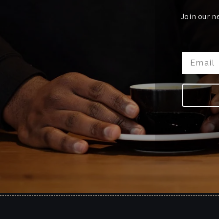
Join our n