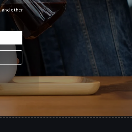
s and other