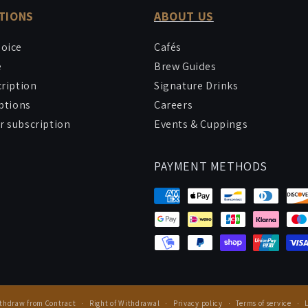
TIONS
ABOUT US
hoice
Cafés
e
Brew Guides
cription
Signature Drinks
iptions
Careers
 subscription
Events & Cuppings
PAYMENT METHODS
thdraw from Contract
Right of Withdrawal
Privacy policy
Terms of service