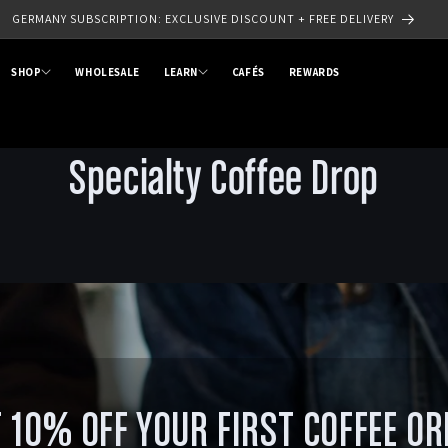
GERMANY SUBSCRIPTION: EXCLUSIVE DISCOUNT + FREE DELIVERY
SHOP
WHOLESALE
LEARN
CAFÉS
REWARDS
Specialty Coffee Drop
 10% OFF YOUR FIRST COFFEE O