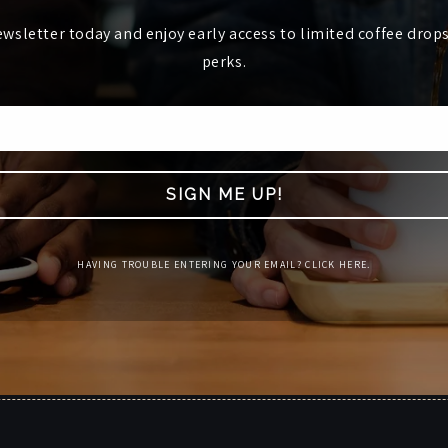
ewsletter today and enjoy early access to limited coffee drop
perks.
SIGN ME UP!
HAVING TROUBLE ENTERING YOUR EMAIL? CLICK HERE.