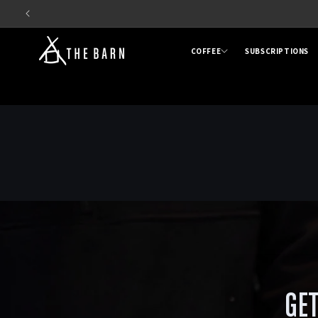
Skip to
content
COFFEE
SUBSCRIPTIONS
GET