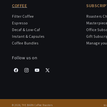
COFFEE
SUBSCRIP
Filter Coffee
Roasters C
Espresso
Masterpiec
Decaf & Low-Caf
Office Subs
Instant & Capsules
Gift Subscr
Coffee Bundles
Manage your
Follow us on
Facebook
Instagram
YouTube
X
(Twitter)
© 2026,
THE BARN Coffee Roasters
Wi