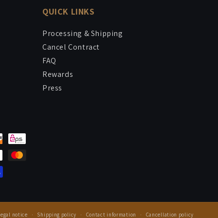
QUICK LINKS
Processing & Shipping
Cancel Contract
FAQ
Rewards
Press
Legal notice
Shipping policy
Contact information
Cancellation policy