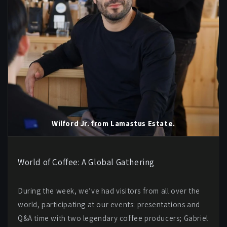
Wilford Jr. from Lamastus Estate.
World of Coffee: A Global Gathering
During the week, we’ve had visitors from all over the
world, participating at our events: presentations and
Q&A time with two legendary coffee producers; Gabriel