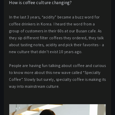
How is coffee culture changing?
In the last 3 years, “acidity” became a buzz word for
coffee drinkers in Korea. I heard the word from a
group of customers in their 60s at our Busan cafe. As
they sip different filter coffees they ordered, they talk
about tasting notes, acidity and pick their favorites - a
new culture that didn’t exist 10 years ago.
People are having fun talking about coffee and curious
to know more about this new wave called “Specialty
Coffee”. Slowly but surely, specialty coffee is making its
way into mainstream culture.