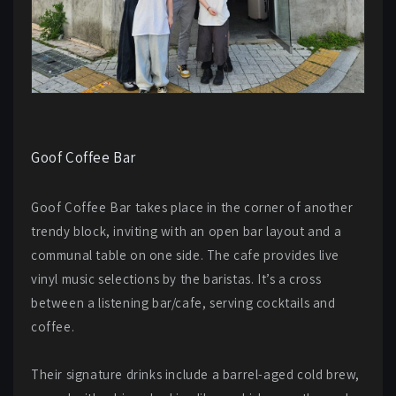
Goof Coffee Bar
Goof Coffee Bar takes place in the corner of another
trendy block, inviting with an open bar layout and a
communal table on one side. The cafe provides live
vinyl music selections by the baristas. It’s a cross
between a listening bar/cafe, serving cocktails and
coffee.
Their signature drinks include a barrel-aged cold brew,