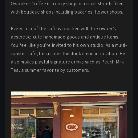
Owooker Coffee is a cozy shop in a small streets filled
with boutique shops including bakeries, flower shops.
Every inch of the cafe is touched with the owner’s
aesthetic; cute handmade goods and antique items.
You feel like you’re invited to his own studio. As a multi-
roaster cafe, he curates the drink menu in rotation. He
also makes playful signature drinks such as Peach Milk
Tea, a summer favorite by customers.