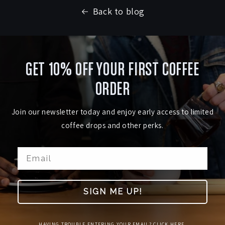
Back to blog
GET 10% OFF YOUR FIRST COFFEE
ORDER
Join our newsletter today and enjoy early access to limited
coffee drops and other perks.
SIGN ME UP!
HAVING TROUBLE ENTERING YOUR EMAIL? CLICK HERE.