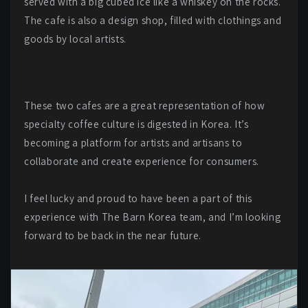
served with a big cubed ice like a whiskey on the rocks.
The cafe is also a design shop, filled with clothings and
goods by local artists.
These two cafes are a great representation of how
specialty coffee culture is digested in Korea. It’s
becoming a platform for artists and artisans to
collaborate and create experience for consumers.
I feel lucky and proud to have been a part of this
experience with The Barn Korea team, and I’m looking
forward to be back in the near future.