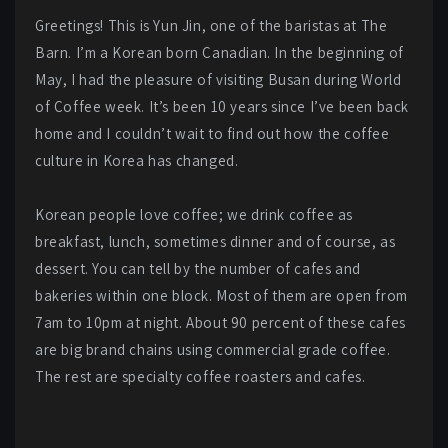
Greetings! This is Yun Jin, one of the baristas at The
Barn. I’m a Korean born Canadian. In the beginning of
May, I had the pleasure of visiting Busan during World
of Coffee week. It’s been 10 years since I’ve been back
home and I couldn’t wait to find out how the coffee
culture in Korea has changed.
Korean people love coffee; we drink coffee as
breakfast, lunch, sometimes dinner and of course, as
dessert. You can tell by the number of cafes and
bakeries within one block. Most of them are open from
7am to 10pm at night. About 90 percent of these cafes
are big brand chains using commercial grade coffee.
The rest are specialty coffee roasters and cafes.