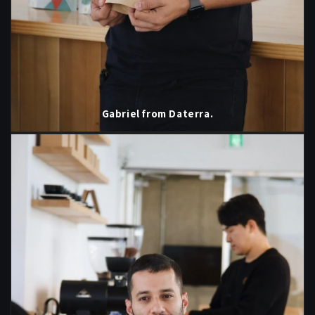
Gabriel from Daterra.