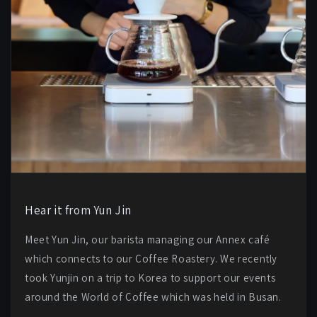
Hear it from Yun Jin
Meet Yun Jin, our barista managing our Annex café
which connects to our Coffee Roastery. We recently
took Yunjin on a trip to Korea to support our events
around the World of Coffee which was held in Busan.