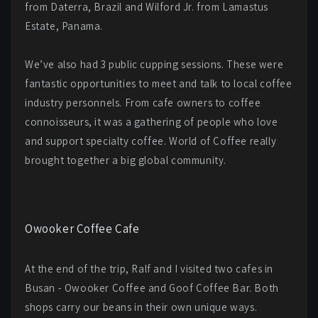
from Daterra, Brazil and Wilford Jr. from Lamastus
Estate, Panama.
We’ve also had 3 public cupping sessions. These were
fantastic opportunities to meet and talk to local coffee
industry personnels. From cafe owners to coffee
connoisseurs, it was a gathering of people who love
and support specialty coffee. World of Coffee really
brought together a big global community.
Owooker Coffee Cafe
At the end of the trip, Ralf and I visited two cafes in
Busan - Owooker Coffee and Goof Coffee Bar. Both
shops carry our beans in their own unique ways.