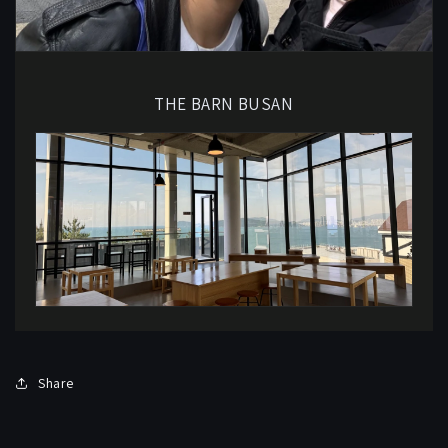
THE BARN BUSAN
Share