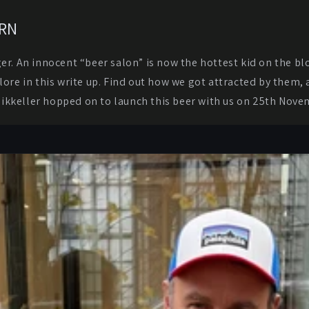
ARN
ger. An innocent “beer salon” is now the hottest kid on the b
plore in this write up. Find out how we got attracted by them
Mikkeller hopped on to launch this beer with us on 25th Nove