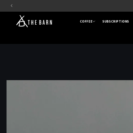
Skip to
content
COFFEE
SUBSCRIPTIONS