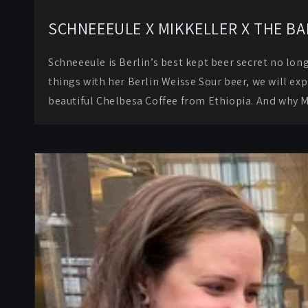
SCHNEEEULE X MIKKELLER X THE B
Schneeeule is Berlin’s best kept beer secret no lon
things with her Berlin Weisse Sour beer, we will ex
beautiful Chelbesa Coffee from Ethiopia. And why 