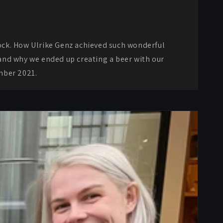
lock. How Ulrike Genz achieved such wonderful
, and why we ended up creating a beer with our
mber 2021.