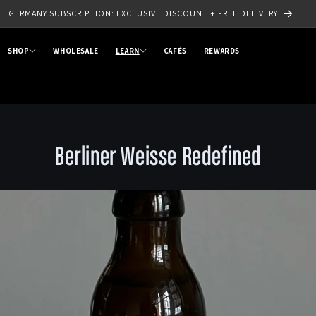
SIGN UP TO OUR NEWSLETTER - SAVE 10% OFF YOUR FIRST ORDER
SHOP
WHOLESALE
LEARN
CAFÉS
REWARDS
Berliner Weisse Redefined